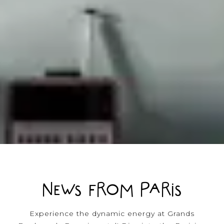
NEWS FROM PARIS
Experience the dynamic energy at Grands