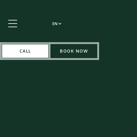
EN
CALL
BOOK NOW