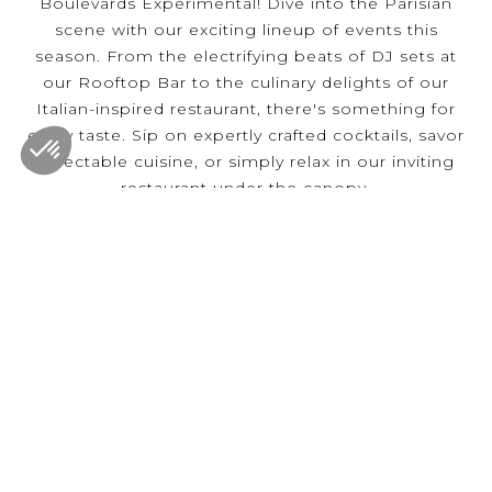
Boulevards Experimental! Dive into the Parisian
scene with our exciting lineup of events this
season. From the electrifying beats of DJ sets at
our Rooftop Bar to the culinary delights of our
Italian-inspired restaurant, there's something for
every taste. Sip on expertly crafted cocktails, savor
delectable cuisine, or simply relax in our inviting
restaurant under the canopy.