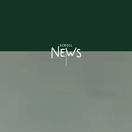
SCROLL
NEWS