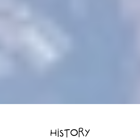
HISTORY