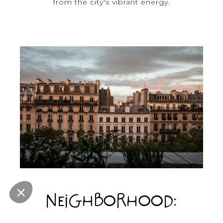
from the city's vibrant energy.
NEIGHBORHOOD:
GRANDS BOULEVARDS