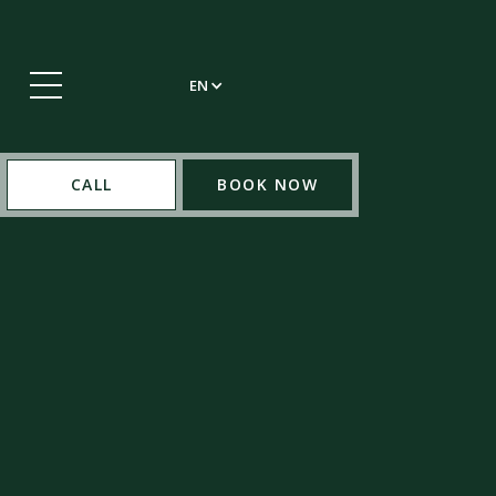
EN
CALL
BOOK NOW