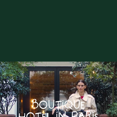
BOUTIQUE
SCROLL
HOTEL IN PARIS