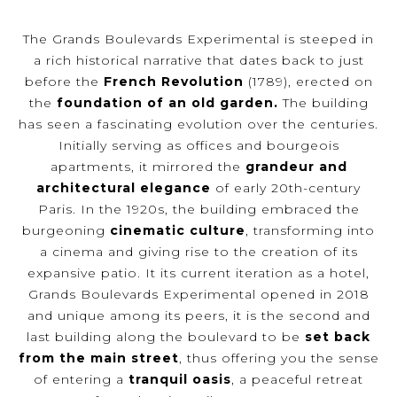
The Grands Boulevards Experimental is steeped in
a rich historical narrative that dates back to just
before the
French Revolution
(1789), erected on
the
foundation of an old garden.
The building
has seen a fascinating evolution over the centuries.
Initially serving as offices and bourgeois
apartments, it mirrored the
grandeur and
architectural elegance
of early 20th-century
Paris. In the 1920s, the building embraced the
burgeoning
cinematic culture
, transforming into
a cinema and giving rise to the creation of its
expansive patio. It its current iteration as a hotel,
Grands Boulevards Experimental opened in 2018
and unique among its peers, it is the second and
last building along the boulevard to be
set back
from the main street
, thus offering you the sense
of entering a
tranquil oasis
, a peaceful retreat